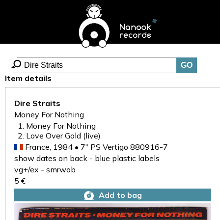
Item details
Dire Straits
Money For Nothing
Money For Nothing
Love Over Gold (live)
France, 1984 • 7" PS Vertigo 880916-7
show dates on back - blue plastic labels
vg+/ex - smrwob
5 €
Add to bag