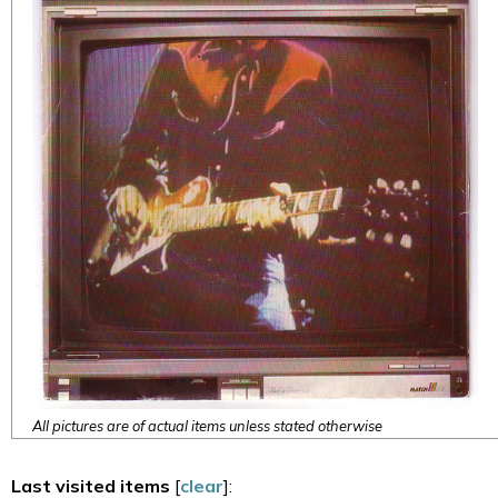
All pictures are of actual items unless stated otherwise
Last visited items
[
clear
]: