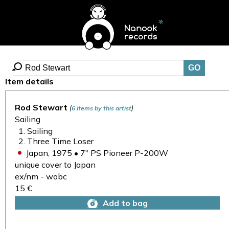
Item details
Rod Stewart
(
)
6 items by this artist
Sailing
Sailing
Three Time Loser
Japan, 1975 • 7" PS Pioneer P-200W
unique cover to Japan
ex/nm - wobc
15 €
Add to bag