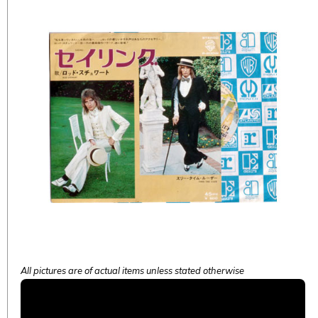
All pictures are of actual items unless stated otherwise