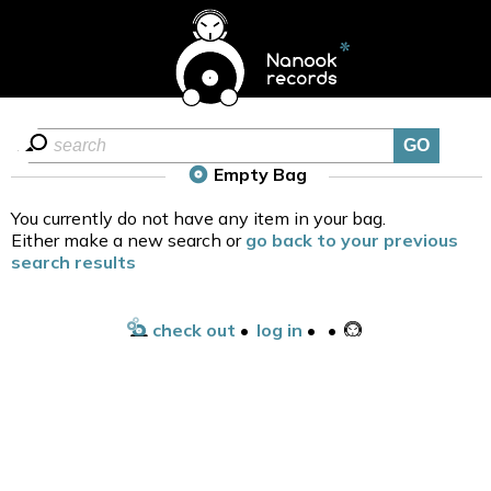
Empty Bag
You currently do not have any item in your bag.
Either make a new search or
go back to your previous
search results
check out
•
log in
•
•