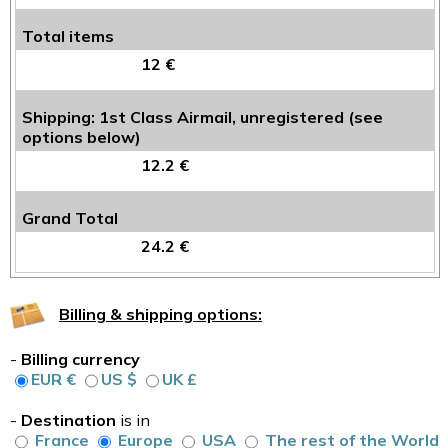
Total items
12 €
Shipping: 1st Class Airmail, unregistered (see
options below)
12.2 €
Grand Total
24.2 €
Billing & shipping options:
-
Billing currency
EUR €
US $
UK £
-
Destination
is in
France
Europe
USA
The rest of the World