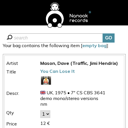
Your bag contains the following item [
empty bag
]:
Mason, Dave (Traffic, Jimi Hendrix)
You Can Lose It
UK, 1975 • 7" CS CBS 3641
demo mono/stereo versions
nm
12 €