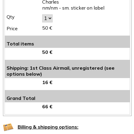
Charles
nm/nm - sm. sticker on label
50 €
Total items
50 €
Shipping: 1st Class Airmail, unregistered (see
options below)
16 €
Grand Total
66 €
Billing & shipping options: