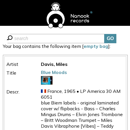
Your bag contains the following item [
empty bag
]:
Davis, Miles
Blue Moods
France, 1965 • LP America 30 AM
6051
blue Biem labels - original laminated
cover w/ flipbacks - Bass – Charles
Mingus Drums – Elvin Jones Trombone
– Britt Woodman Trumpet – Miles
Davis Vibraphone [Vibes] – Teddy