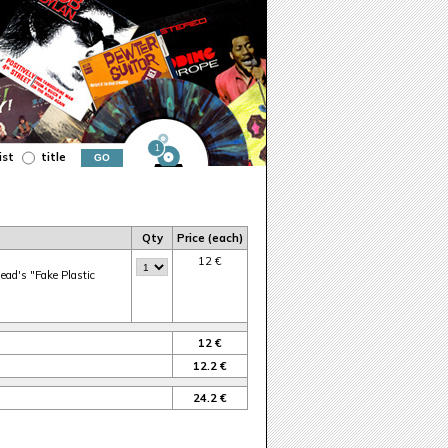
1
ist
title
Qty
Price (each)
12 €
head's "Fake Plastic
12 €
12.2 €
24.2 €