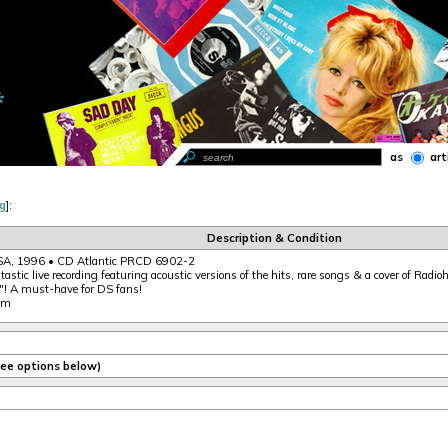
as
art
g
]:
Description & Condition
A, 1996 • CD Atlantic PRCD 6902-2
tastic live recording featuring acoustic versions of the hits, rare songs & a cover of Radio
"! A must-have for DS fans!
nm
(see options below)