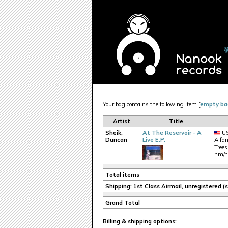
Your bag contains the following item [
empty ba
Artist
Title
Sheik,
At The Reservoir - A
US
Duncan
Live E.P.
A fan
Trees
nm/
Total items
Shipping: 1st Class Airmail, unregistered 
Grand Total
Billing & shipping options: