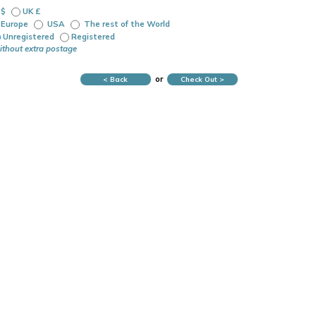
 $
UK £
Europe
USA
The rest of the World
Unregistered
Registered
ithout extra postage
or
< Back
Check Out >