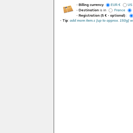
-
Billing currency
EUR €
US
-
Destination
is in
France
-
Registration (5 € - optional)
:
-
Tip
:
add more item.s [up to approx. 150g] w