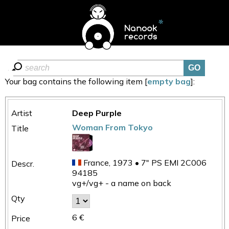
Your bag contains the following item [
empty bag
]:
Deep Purple
Woman From Tokyo
France, 1973 • 7" PS EMI 2C006
94185
vg+/vg+ - a name on back
6 €