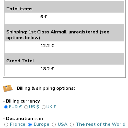
Total items
6 €
Shipping: 1st Class Airmail, unregistered (see
options below)
12.2 €
Grand Total
18.2 €
Billing & shipping options:
-
Billing currency
EUR €
US $
UK £
-
Destination
is in
France
Europe
USA
The rest of the World