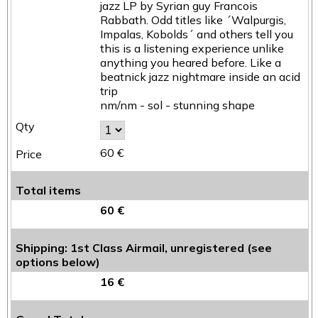
jazz LP by Syrian guy Francois
Rabbath. Odd titles like ´Walpurgis,
Impalas, Kobolds´ and others tell you
this is a listening experience unlike
anything you heared before. Like a
beatnick jazz nightmare inside an acid
trip
nm/nm - sol - stunning shape
60 €
Total items
60 €
Shipping: 1st Class Airmail, unregistered (see
options below)
16 €