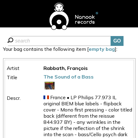
Your bag contains the following item [
empty bag
]:
Rabbath, François
The Sound of a Bass
France • LP Philips 77.973 IL
original BIEM blue labels - flipback
cover - Mono first pressing - color titled
back (different from the reissue
844.937 BY) - any wrinkles in the
picture if the reflection of the shrink
into the scan - bass/Cello psych dark