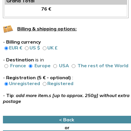
Grand Total
76 €
Billing & shipping options:
-
Billing currency
EUR €
US $
UK £
-
Destination
is in
France
Europe
USA
The rest of the World
-
Registration (5 € - optional)
:
Unregistered
Registered
-
Tip
:
add more item.s [up to approx. 250g] without extra
postage
< Back
or