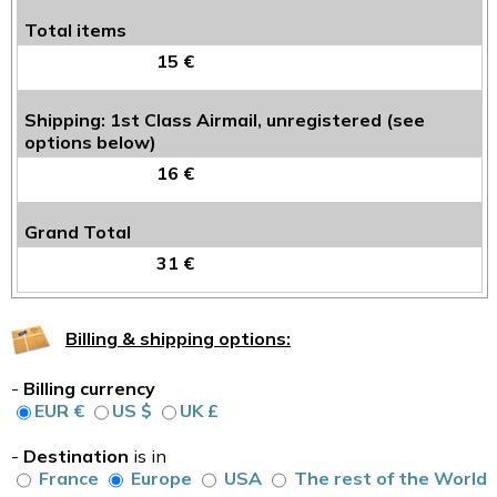
Total items
15 €
Shipping: 1st Class Airmail, unregistered (see
options below)
16 €
Grand Total
31 €
Billing & shipping options:
-
Billing currency
EUR €
US $
UK £
-
Destination
is in
France
Europe
USA
The rest of the World