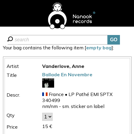
Your bag contains the following item [
empty bag
]:
Vanderlove, Anne
Ballade En Novembre
France • LP Pathé EMI SPTX
340499
nm/nm - sm. sticker on label
15 €