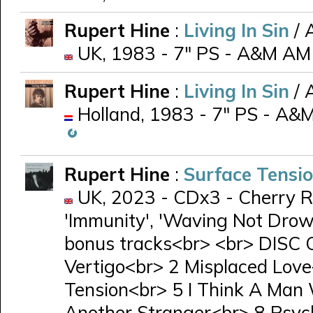
Rupert Hine
:
Living In Sin
/ 
UK, 1983 - 7" PS - A&M AM
Rupert Hine
:
Living In Sin
/ 
Holland, 1983 - 7" PS - A&M
Rupert Hine
:
Surface Tensi
UK, 2023 - CDx3 - Cherry R
'Immunity', 'Waving Not Drow
bonus tracks<br> <br> DISC 
Vertigo<br> 2 Misplaced Lov
Tension<br> 5 I Think A Man
Another Stranger<br> 8 Psy