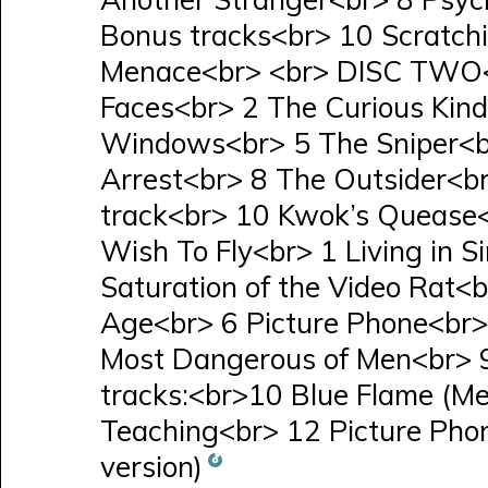
Bonus tracks<br> 10 Scratchi
Menace<br> <br> DISC TWO<
Faces<br> 2 The Curious Kin
Windows<br> 5 The Sniper<br
Arrest<br> 8 The Outsider<b
track<br> 10 Kwok’s Quease
Wish To Fly<br> 1 Living in 
Saturation of the Video Rat<b
Age<br> 6 Picture Phone<br>
Most Dangerous of Men<br> 9
tracks:<br>10 Blue Flame (Mel
Teaching<br> 12 Picture Phon
version)