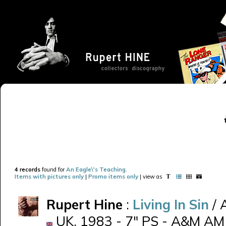
4 records
found for
An Eagle\'s Teaching
.
Items with pictures only
|
Promo items only
| view as
Rupert Hine
:
Living In Sin
/ 
UK, 1983 - 7" PS - A&M AM