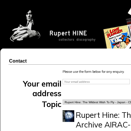
Contact
Please use the form below for any enquiry.
Your email
address
Topic
Rupert Hine: Th
Archive AIRAC-