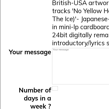
British-USA artwork
tracks 'No Yellow H
The Ice)'- Japanese
in mini-lp cardboard 
24bit digitally rem
introductory/lyrics
Your message
Number of
days in a
week ?