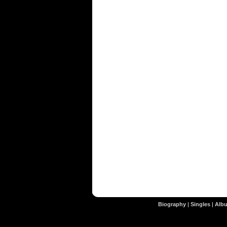
Biography
|
Singles
|
Alb