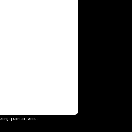
|
Songs
|
Contact
|
About
|