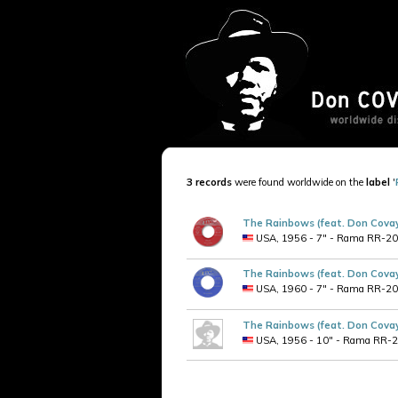
3 records
were found worldwide on the
label
'
The Rainbows (feat. Don Cova
USA, 1956 - 7" - Rama RR-209 
The Rainbows (feat. Don Cova
USA, 1960 - 7" - Rama RR-209 
The Rainbows (feat. Don Cova
USA, 1956 - 10" - Rama RR-2