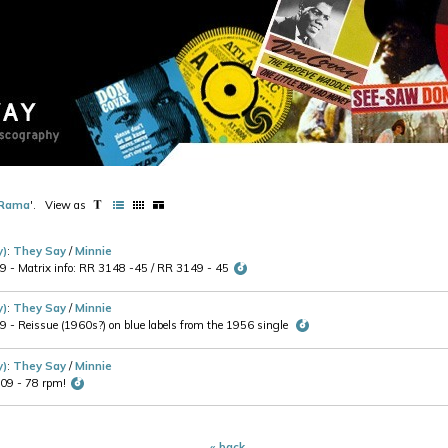
Rama
'
.
View as
y)
:
They Say
/
Minnie
- Matrix info: RR 3148 -45 / RR 3149 - 45
y)
:
They Say
/
Minnie
- Reissue (1960s?) on blue labels from the 1956 single
y)
:
They Say
/
Minnie
09 - 78 rpm!
« back