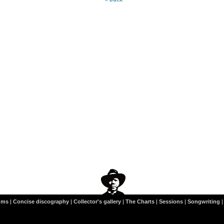
ums
|
Concise discography
|
Collector's gallery
|
The Charts
|
Sessions
|
Songwriting