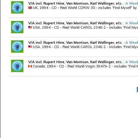
V/A incl. Rupert Hine, Van Morrison, Karl Wallinger, etc.
:
A Week
UK, 1994 - CD - Real World CDRW 30 - includes 'Find Myself' by R
V/A incl. Rupert Hine, Van Morrison, Karl Wallinger, etc.
:
A Week
USA, 1994 - CD - Real World CAROL 2346-2 - includes 'Find Myself
V/A incl. Rupert Hine, Van Morrison, Karl Wallinger, etc.
:
A Week
USA, 1994 - CD - Real World CAROL 2346-2 - includes 'Find Myself'
V/A incl. Rupert Hine, Van Morrison, Karl Wallinger, etc.
:
A Week
Canada, 1994 - CD - Real World Virgin 39479-2 - includes 'Find My