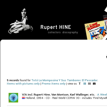
5 records
found for
Totó La Momposina Y Sus Tambores: El Pescador
.
Items with pictures only
|
Promo items only
| view as
V/A incl. Rupert Hine, Van Morrison, Karl Wallinger, etc.
:
A Week
Holland, 1994 - CD - Real World CDRW 30 - includes 'Find Myself' 