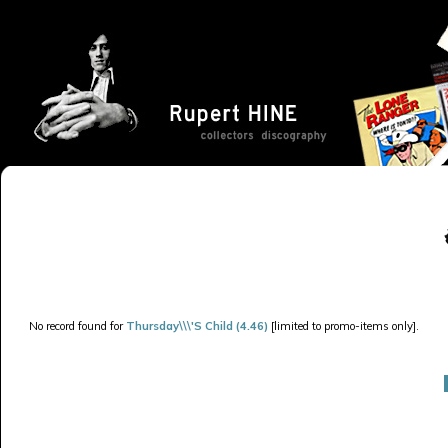
No record found for
Thursday\\\'S Child (4.46)
[limited to promo-items only].