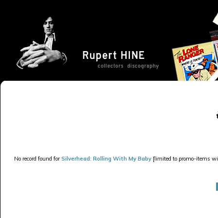
No record found for
Silverhead: Rolling With My Baby
[limited to promo-items wit