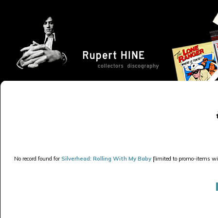
No record found for
Silverhead: Rolling With My Baby
[limited to promo-items wit