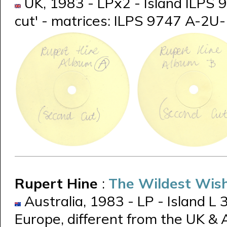
UK, 1983 - LPx2 - Island ILPS 9
cut' - matrices: ILPS 9747 A-2U
Rupert Hine
:
The Wildest Wish
Australia, 1983 - LP - Island L
Europe, different from the UK &