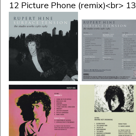
12 Picture Phone (remix)<br> 13 