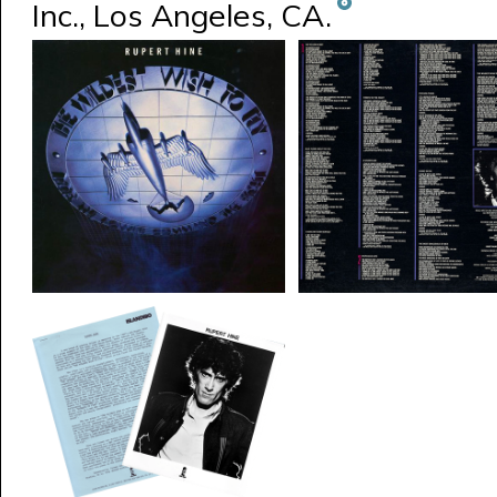
Inc., Los Angeles, CA.