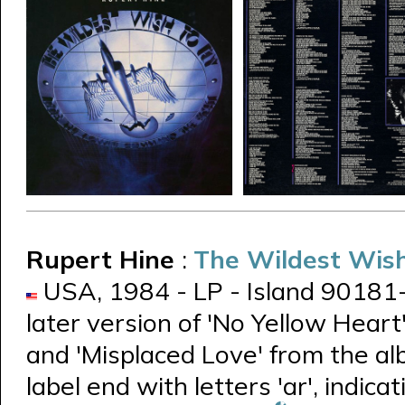
Rupert Hine
:
The Wildest Wish
USA, 1984 - LP - Island 90181-1 -
later version of 'No Yellow Heart
and 'Misplaced Love' from the a
label end with letters 'ar', indica