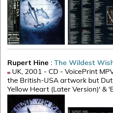
Rupert Hine
:
The Wildest Wish
UK, 2001 - CD - VoicePrint MPV
the British-USA artwork but Dutch
Yellow Heart (Later Version)' & '