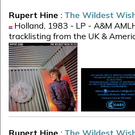
Rupert Hine
:
The Wildest Wish
Holland, 1983 - LP - A&M AMLH
tracklisting from the UK & Ameri
Rupert Hine
:
The Wildest Wish