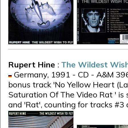
Rupert Hine
:
The Wildest Wish
Germany, 1991 - CD - A&M 396 9
bonus track 'No Yellow Heart (Lat
Saturation Of The Video Rat ' is 
and 'Rat', counting for tracks #3