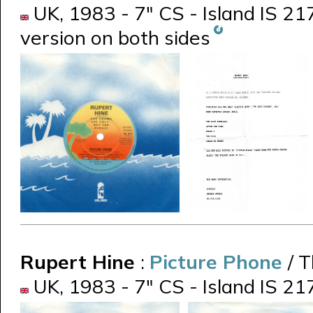
UK, 1983 - 7" CS - Island IS 21
version on both sides
Rupert Hine
:
Picture Phone
/ 
UK, 1983 - 7" CS - Island IS 21