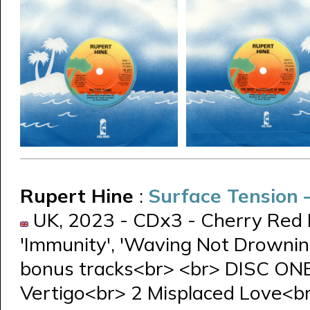
Rupert Hine
:
Surface Tension
UK, 2023 - CDx3 - Cherry Red 
'Immunity', 'Waving Not Drowning
bonus tracks<br> <br> DISC ON
Vertigo<br> 2 Misplaced Love<b