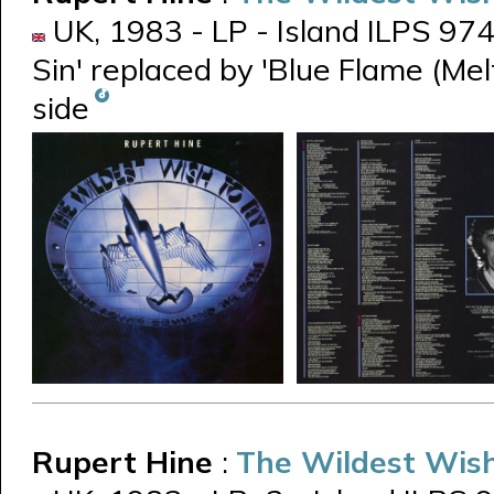
UK, 1983 - LP - Island ILPS 9747
Sin' replaced by 'Blue Flame (Me
side
Rupert Hine
:
The Wildest Wish