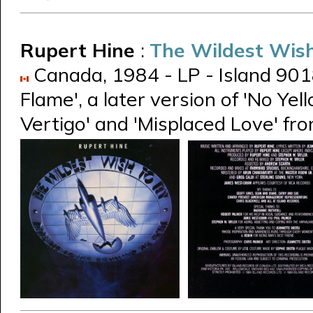
Rupert Hine
:
The Wildest Wish
Canada, 1984 - LP - Island 90181-
Flame', a later version of 'No Ye
Vertigo' and 'Misplaced Love' fr