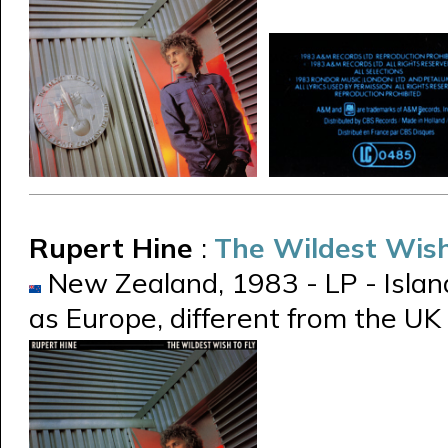
Rupert Hine
:
The Wildest Wish
New Zealand, 1983 - LP - Islan
as Europe, different from the UK