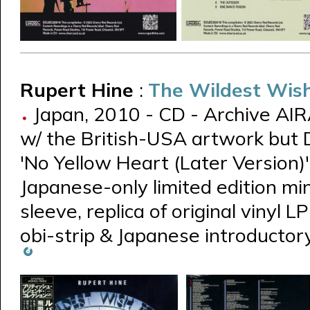
Rupert Hine
:
The Wildest Wish
Japan, 2010 - CD - Archive AI
w/ the British-USA artwork but Du
'No Yellow Heart (Later Version)'
Japanese-only limited edition mi
sleeve, replica of original vinyl L
obi-strip & Japanese introductor