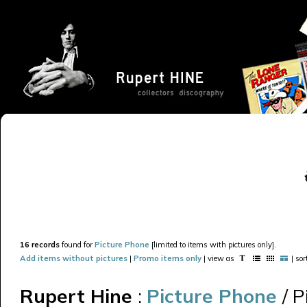
16 records
found for
Picture Phone
[limited to items with pictures only].
Add items without pictures
|
Promo items only
| view as
| so
Rupert Hine
:
Picture Phone
/ 