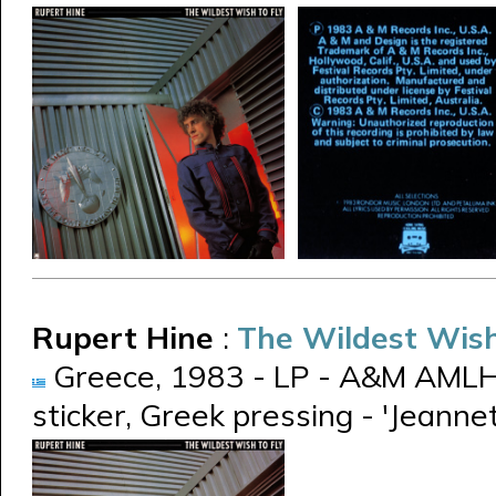
Rupert Hine
:
The Wildest Wish
Greece, 1983 - LP - A&M AMLH
sticker, Greek pressing - 'Jeanne