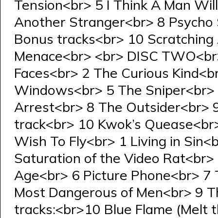
Tension<br> 5 I Think A Man Wi
Another Stranger<br> 8 Psycho
Bonus tracks<br> 10 Scratching 
Menace<br> <br> DISC TWO<br>
Faces<br> 2 The Curious Kind<b
Windows<br> 5 The Sniper<br> 6
Arrest<br> 8 The Outsider<br> 
track<br> 10 Kwok’s Quease<br
Wish To Fly<br> 1 Living in Sin
Saturation of the Video Rat<br> 
Age<br> 6 Picture Phone<br> 7 
Most Dangerous of Men<br> 9 Th
tracks:<br>10 Blue Flame (Melt 