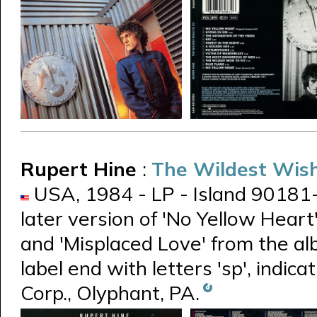
Rupert Hine
:
The Wildest Wish
USA, 1984 - LP - Island 90181-1 -
later version of 'No Yellow Heart
and 'Misplaced Love' from the a
label end with letters 'sp', indic
Corp., Olyphant, PA.