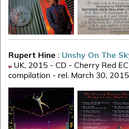
Rupert Hine
:
Unshy On The Sk
UK, 2015 - CD - Cherry Red E
compilation - rel. March 30, 2015