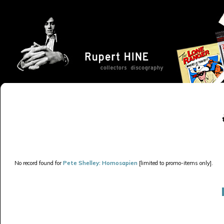
No record found for
Pete Shelley: Homosapien
[limited to promo-items only].