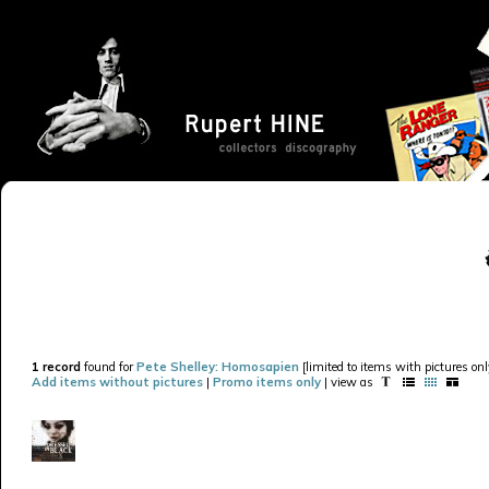
1 record
found for
Pete Shelley: Homosapien
[limited to items with pictures onl
Add items without pictures
|
Promo items only
| view as