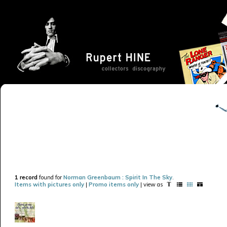
1 record
found for
Norman Greenbaum : Spirit In The Sky
.
Items with pictures only
|
Promo items only
| view as