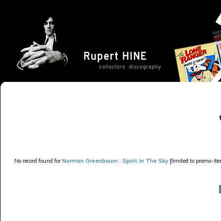
No record found for
Norman Greenbaum : Spirit In The Sky
[limited to promo-ite