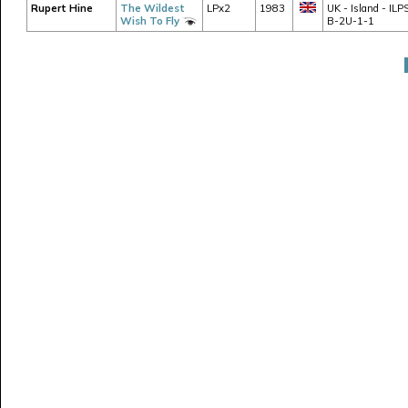
Rupert Hine
The Wildest
LPx2
1983
UK - Island - ILP
Wish To Fly
B-2U-1-1