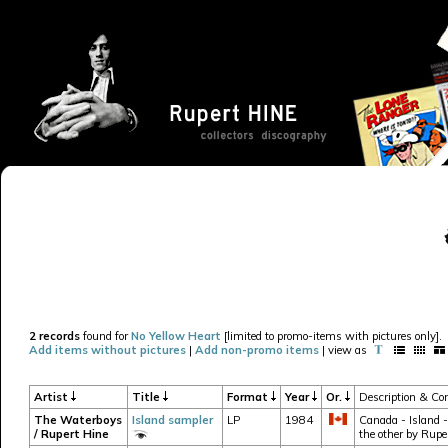
2 records
found for
No Yellow Heart
[limited to promo-items with pictures only].
Add items without pictures
|
Add non-promo items
| view as
Artist
Title
Format
Year
Or.
Description & Con
The Waterboys
Island sampler
LP
1984
Canada - Island -
/ Rupert Hine
the other by Rupe