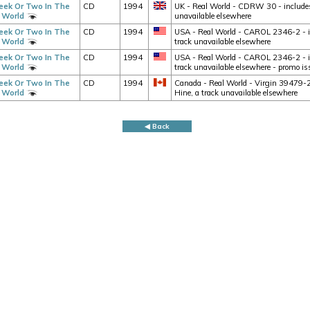
ek Or Two In The
CD
1994
UK - Real World - CDRW 30 - includes 
 World
unavailable elsewhere
ek Or Two In The
CD
1994
USA - Real World - CAROL 2346-2 - in
 World
track unavailable elsewhere
ek Or Two In The
CD
1994
USA - Real World - CAROL 2346-2 - in
 World
track unavailable elsewhere - promo iss
ek Or Two In The
CD
1994
Canada - Real World - Virgin 39479-2 
 World
Hine, a track unavailable elsewhere
◀ Back