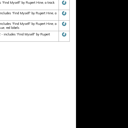
'Find Myself' by Rupert Hine, a track
cludes 'Find Myself' by Rupert Hine, a
cludes 'Find Myself' by Rupert Hine, a
ue, red labels
- includes 'Find Myself' by Rupert