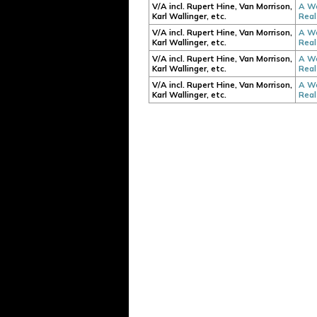
V/A incl. Rupert Hine, Van Morrison,
A We
Karl Wallinger, etc.
Real
V/A incl. Rupert Hine, Van Morrison,
A We
Karl Wallinger, etc.
Real
V/A incl. Rupert Hine, Van Morrison,
A We
Karl Wallinger, etc.
Real
V/A incl. Rupert Hine, Van Morrison,
A We
Karl Wallinger, etc.
Real