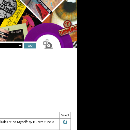
Select
udes 'Find Myself' by Rupert Hine, a