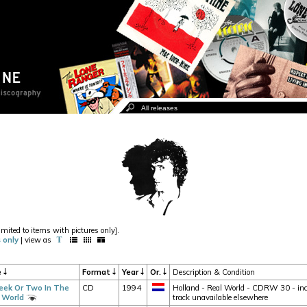
imited to items with pictures only].
 only
| view as
e
Format
Year
Or.
Description & Condition
ek Or Two In The
CD
1994
Holland - Real World - CDRW 30 - incl
 World
track unavailable elsewhere