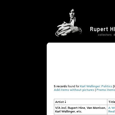
5 records
found for
Karl Wallinger: Politics
[l
Add items without pictures
|
Promo items
Artist
Titl
V/A incl. Rupert Hine, Van Morrison,
A We
Karl Wallinger, etc.
Real