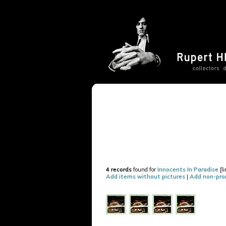
4 records
found for
Innocents In Paradise
[l
Add items without pictures
|
Add non-pro