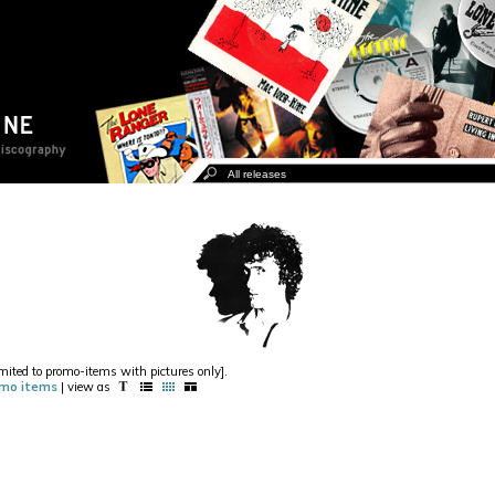
imited to promo-items with pictures only].
mo items
| view as