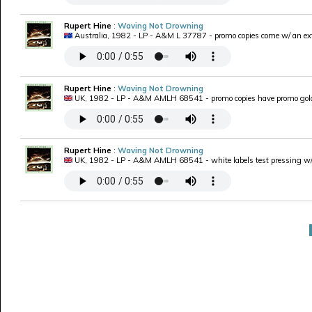
Rupert Hine
:
Waving Not Drowning
Australia, 1982 - LP - A&M L 37787 - promo copies come w/ an ext
Rupert Hine
:
Waving Not Drowning
UK, 1982 - LP - A&M AMLH 68541 - promo copies have promo gold
Rupert Hine
:
Waving Not Drowning
UK, 1982 - LP - A&M AMLH 68541 - white labels test pressing w