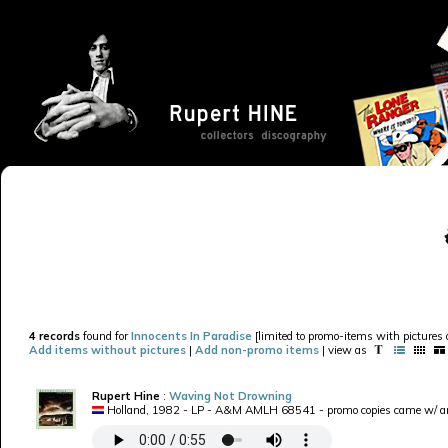
4 records
found for
Innocents In Paradise
[limited to promo-items with pictures o
Add items without pictures
|
Add non-promo items
| view as
Rupert Hine
:
Waving Not Drowning
Holland, 1982 - LP - A&M AMLH 68541 - promo copies came w/ an 