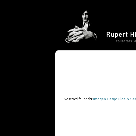
No record found for
Imogen Heap: Hide & Se