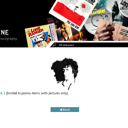
ek 2
[limited to promo-items with pictures only].
◀ Back