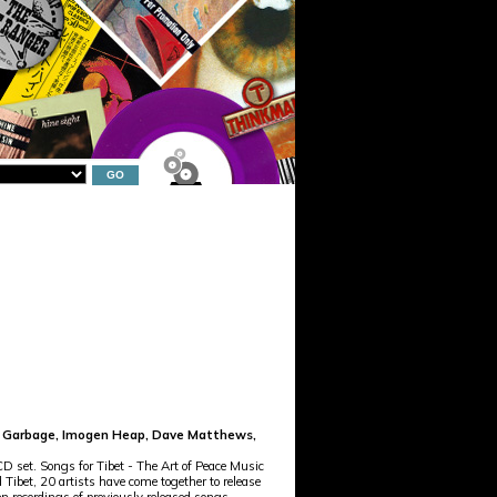
te, Garbage, Imogen Heap, Dave Matthews,
 set. Songs for Tibet - The Art of Peace Music
 Tibet, 20 artists have come together to release