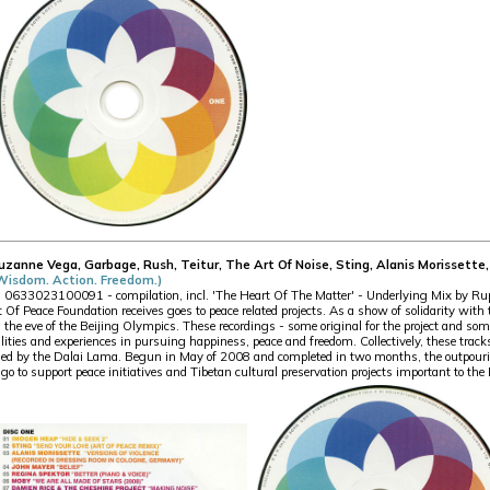
Suzanne Vega, Garbage, Rush, Teitur, The Art Of Noise, Sting, Alanis Morisset
(Wisdom. Action. Freedom.)
33023100091 - compilation, incl. 'The Heart Of The Matter' - Underlying Mix by Rupe
rt Of Peace Foundation receives goes to peace related projects. As a show of solidarity wit
n the eve of the Beijing Olympics. These recordings - some original for the project and som
ties and experiences in pursuing happiness, peace and freedom. Collectively, these tracks
d by the Dalai Lama. Begun in May of 2008 and completed in two months, the outpouring
go to support peace initiatives and Tibetan cultural preservation projects important to th