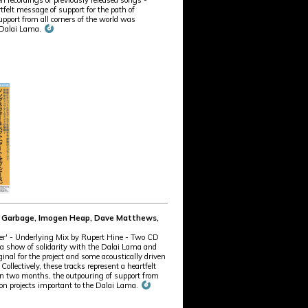
en recordings of previously released songs -
tfelt message of support for the path of
port from all corners of the world was
e Dalai Lama.
te, Garbage, Imogen Heap, Dave Matthews,
ter' - Underlying Mix by Rupert Hine - Two CD
As a show of solidarity with the Dalai Lama and
inal for the project and some acoustically driven
llectively, these tracks represent a heartfelt
n two months, the outpouring of support from
ion projects important to the Dalai Lama.