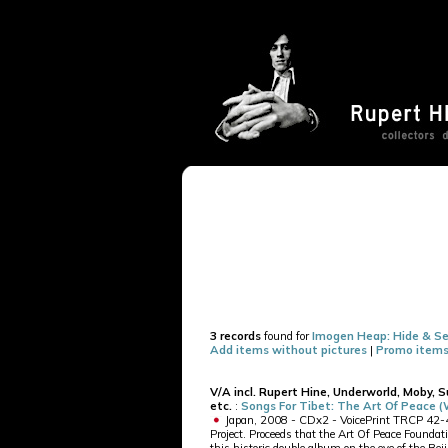
3 records
found for
Imogen Heap: Hide & Se
Add items without pictures
|
Promo items
V/A incl. Rupert Hine, Underworld, Moby, 
etc.
:
Songs For Tibet: The Art Of Peace 
Japan, 2008 - CDx2 - VoicePrint TRCP 42-43 
Project. Proceeds that the Art Of Peace Foundati