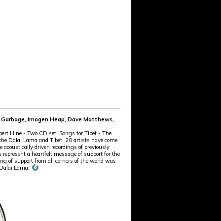
te, Garbage, Imogen Heap, Dave Matthews,
rt Hine - Two CD set. Songs for Tibet - The
h the Dalai Lama and Tibet, 20 artists have come
e acoustically driven recordings of previously
 represent a heartfelt message of support for the
 of support from all corners of the world was
e Dalai Lama.