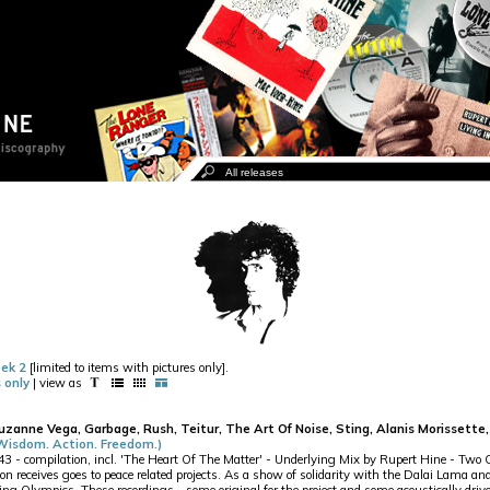
ek 2
[limited to items with pictures only].
 only
| view as
Suzanne Vega, Garbage, Rush, Teitur, The Art Of Noise, Sting, Alanis Morisset
(Wisdom. Action. Freedom.)
- compilation, incl. 'The Heart Of The Matter' - Underlying Mix by Rupert Hine - Two CD
on receives goes to peace related projects. As a show of solidarity with the Dalai Lama and