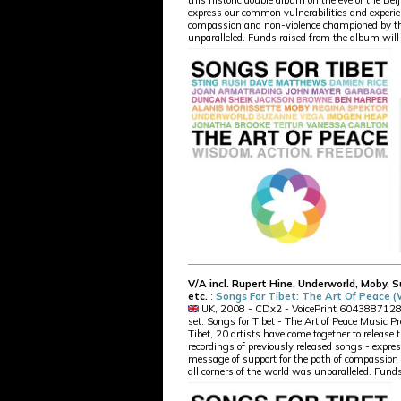
this historic double album on the eve of the Bei
express our common vulnerabilities and experien
compassion and non-violence championed by the
unparalleled. Funds raised from the album will 
V/A incl. Rupert Hine, Underworld, Moby, 
etc.
:
Songs For Tibet: The Art Of Peace 
UK, 2008 - CDx2 - VoicePrint 604388712823 -
set. Songs for Tibet - The Art of Peace Music Pr
Tibet, 20 artists have come together to release 
recordings of previously released songs - expre
message of support for the path of compassio
all corners of the world was unparalleled. Funds