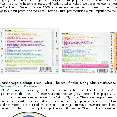
jing Olympics. These recordings - some original for the project and some acoustically driv
ces in pursuing happiness, peace and freedom. Collectively, these tracks represent a hear
 Dalai Lama. Begun in May of 2008 and completed in two months, the outpouring of sup
go to support peace initiatives and Tibetan cultural preservation projects important to th
Suzanne Vega, Garbage, Rush, Teitur, The Art Of Noise, Sting, Alanis Morisset
(Wisdom. Action. Freedom.)
 VoicePrint UK back inlay, incl. US records - compilation, incl. 'The Heart Of The Mat
oject. Proceeds that the Art Of Peace Foundation receives goes to peace related projects. 
this historic double album on the eve of the Beijing Olympics. These recordings - some orig
ss our common vulnerabilities and experiences in pursuing happiness, peace and freedom. Co
n and non-violence championed by the Dalai Lama. Begun in May of 2008 and completed i
 raised from the album will go to support peace initiatives and Tibetan cultural preservat