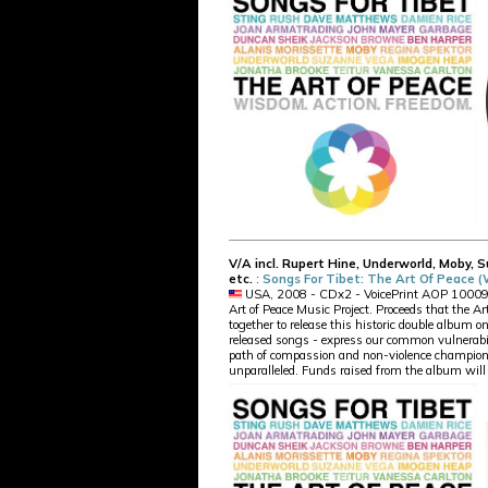
V/A incl. Rupert Hine, Underworld, Moby, 
etc.
:
Songs For Tibet: The Art Of Peace 
USA, 2008 - CDx2 - VoicePrint AOP 10009 06
Art of Peace Music Project. Proceeds that the A
together to release this historic double album o
released songs - express our common vulnerabili
path of compassion and non-violence champione
unparalleled. Funds raised from the album will 