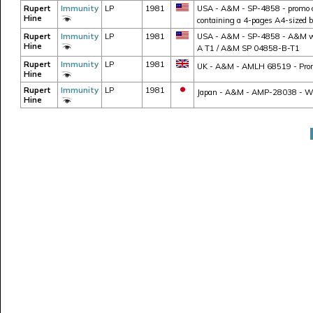
Rupert
Immunity
LP
1981
USA - A&M - SP-4858 - promo cop
Hine
containing a 4-pages A4-sized 
Rupert
Immunity
LP
1981
USA - A&M - SP-4858 - A&M whit
Hine
A T1 / A&M SP 04858-B-T1
Rupert
Immunity
LP
1981
UK - A&M - AMLH 68519 - Promo
Hine
Rupert
Immunity
LP
1981
Japan - A&M - AMP-28038 - W/ ob
Hine