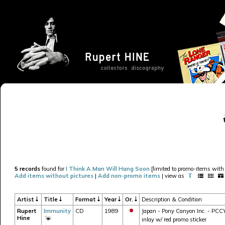
5 records
found for
I Think A Man Will Hang Soon
[limited to promo-items with 
Add items without pictures
|
Add non-promo items
| view as
Artist
Title
Format
Year
Or.
Description & Condition
Rupert
Immunity
CD
1989
Japan - Pony Canyon Inc. - PCCY-
Hine
inlay w/ red promo sticker