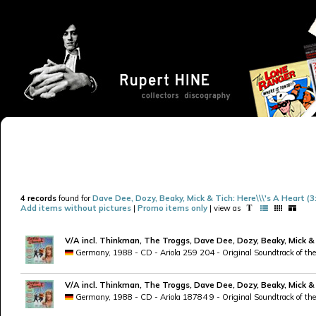
4 records
found for
Dave Dee, Dozy, Beaky, Mick & Tich: Here\\\'s A Heart (3
Add items without pictures
|
Promo items only
| view as
V/A incl. Thinkman, The Troggs, Dave Dee, Dozy, Beaky, Mick &
Germany, 1988 - CD - Ariola 259 204 - Original Soundtrack of the 
V/A incl. Thinkman, The Troggs, Dave Dee, Dozy, Beaky, Mick &
Germany, 1988 - CD - Ariola 18784 9 - Original Soundtrack of the