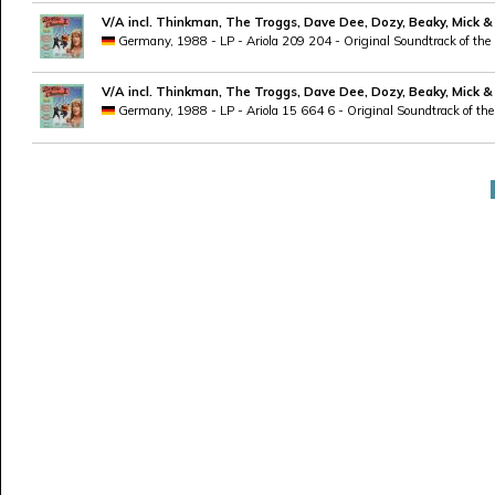
V/A incl. Thinkman, The Troggs, Dave Dee, Dozy, Beaky, Mick &
Germany, 1988 - LP - Ariola 209 204 - Original Soundtrack of the
V/A incl. Thinkman, The Troggs, Dave Dee, Dozy, Beaky, Mick &
Germany, 1988 - LP - Ariola 15 664 6 - Original Soundtrack of the