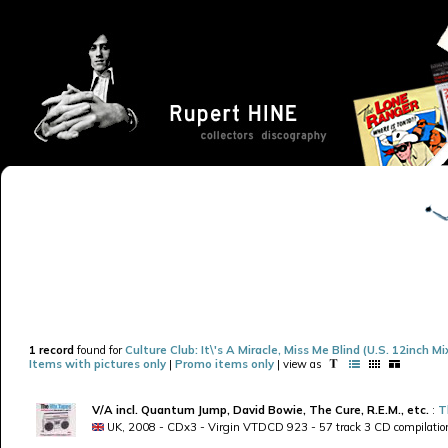
1 record
found for
Culture Club: It\'s A Miracle, Miss Me Blind (U.S. 12inch Mi
Items with pictures only
|
Promo items only
| view as
V/A incl. Quantum Jump, David Bowie, The Cure, R.E.M., etc.
:
T
UK, 2008 - CDx3 - Virgin VTDCD 923 - 57 track 3 CD compilatio