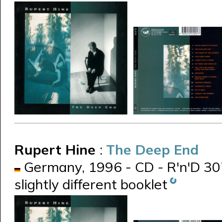
Rupert Hine
:
The Deep End
Germany, 1996 - CD - R'n'D 307.
slightly different booklet