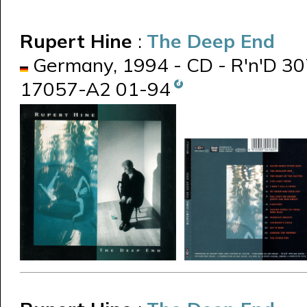
Rupert Hine
:
The Deep End
Germany, 1994 - CD - R'n'D 30
17057-A2 01-94