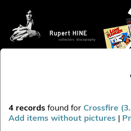
4 records
found for
Crossfire (3
Add items without pictures
|
Pr