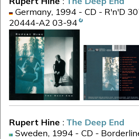
Rupert Hine
:
The Deep End
Germany, 1994 - CD - R'n'D 307
20444-A2 03-94
Rupert Hine
:
The Deep End
Sweden, 1994 - CD - Borderli