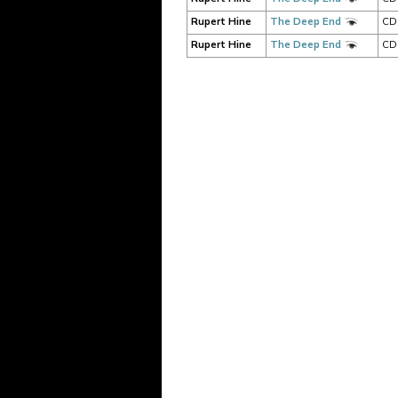
Rupert Hine
The Deep End
CD
Rupert Hine
The Deep End
CD