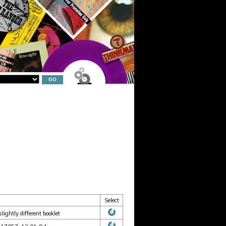
Select
ightly different booklet