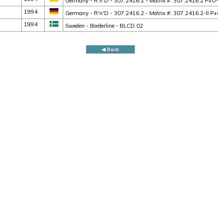
Germany - R'n'D - 307.2416.2 - Matrix #: 307.2416.2 P+
1994
Germany - R'n'D - 307.2416.2 - Matrix #: 307.2416.2-II
1994
Sweden - Borderline - BLCD 02
◀ Back