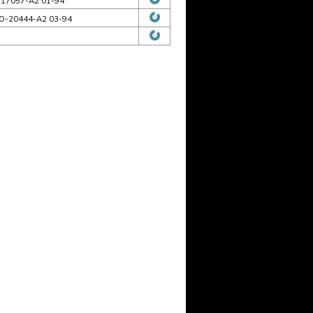
O-17057-A2 01-94
 P+O-20444-A2 03-94