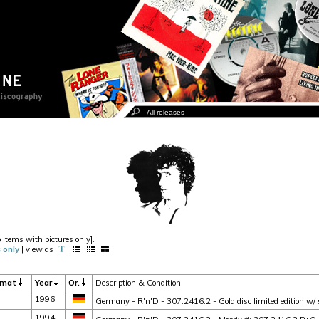
o items with pictures only].
 only
| view as
rmat
Year
Or.
Description & Condition
1996
Germany - R'n'D - 307.2416.2 - Gold disc limited edition w/ sl
1994