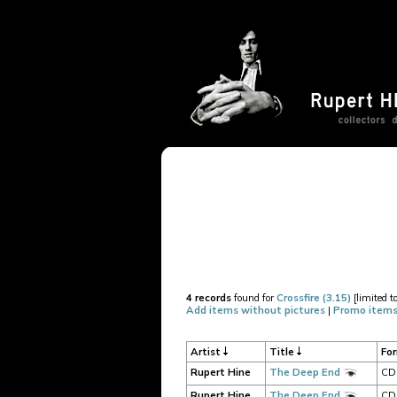
4 records
found for
Crossfire (3.15)
[limited t
Add items without pictures
|
Promo items
Artist
Title
Fo
Rupert Hine
The Deep End
CD
Rupert Hine
The Deep End
CD