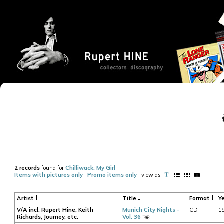
2 records
found for
Chilliwack: My Girl
.
Items with pictures only
|
Promo items only
| view as
Artist
Title
Format
Y
V/A incl. Rupert Hine, Keith
Munich City Nights -
CD
1
Richards, Journey, etc.
Vol. 36