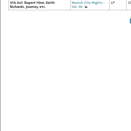
V/A incl. Rupert Hine, Keith
Munich City Nights -
LP
1
Richards, Journey, etc.
Vol. 36