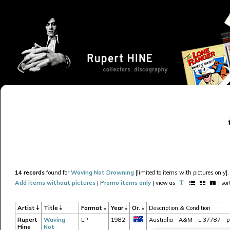
14 records
found for
Waving Not Drowning
[limited to items with pictures only].
Add items without pictures
|
Promo items only
| view as
| so
Artist
Title
Format
Year
Or.
Description & Condition
Rupert
Waving
LP
1982
Australia - A&M - L 37787 - pr
Hine
Not