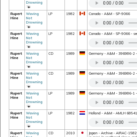
Drowning
Rupert
Waving
LP
1982
Canada - A&M - SP-9066
Hine
Not
Drowning
Rupert
Waving
LP
1982
Canada - A&M - SP-9066 - seco
Hine
Not
Drowning
Rupert
Waving
CD
1989
Germany - A&M - 396986-2 - bon
Hine
Not
Drowning
Rupert
Waving
CD
1989
Germany - A&M - 396986-2 - bo
Hine
Not
Drowning
Rupert
Waving
LP
1989
Germany - A&M - 396986-1 - rei
Hine
Not
Drowning
Rupert
Waving
LP
1982
Holland - A&M - AMLH 68541 -
Hine
Not
Drowning
Rupert
Waving
CD
2010
Japan - Archive - AIRAC-1582 -