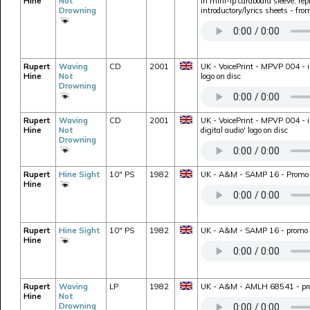
Hine
Not
in mini-lp cardboard sleeve, rep
Drowning
introductory/lyrics sheets - fr
Rupert
Waving
CD
2001
UK - VoicePrint - MPVP 004 - i
Hine
Not
logo on disc
Drowning
Rupert
Waving
CD
2001
UK - VoicePrint - MPVP 004 - i
Hine
Not
digital audio' logo on disc
Drowning
Rupert
Hine Sight
10" PS
1982
UK - A&M - SAMP 16 - Promo o
Hine
Rupert
Hine Sight
10" PS
1982
UK - A&M - SAMP 16 - promo on
Hine
Rupert
Waving
LP
1982
UK - A&M - AMLH 68541 - prom
Hine
Not
Drowning