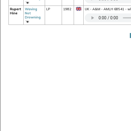
Rupert
Waving
LP
1982
UK - A&M - AMLH 68541 - whit
Hine
Not
Drowning