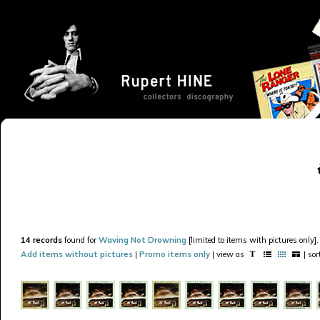
14 records
found for
Waving Not Drowning
[limited to items with pictures only].
Add items without pictures
|
Promo items only
| view as
| so