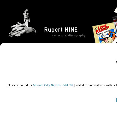
No record found for
Munich City Nights - Vol. 36
[limited to promo-items with pict