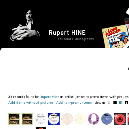
38 records
found for
Rupert Hine
as
artist
[limited to promo-items with pictures 
Add items without pictures
|
Add non-promo items
| view as