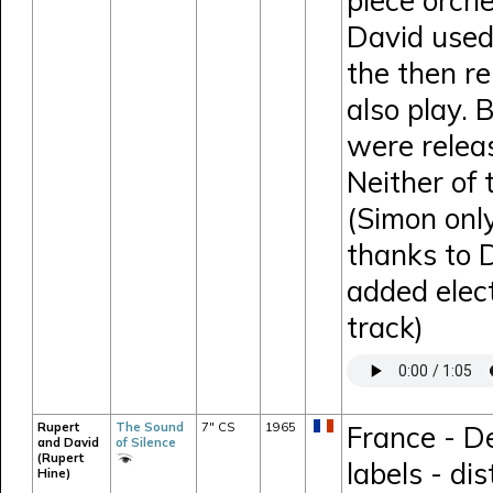
piece orche
David used
the then r
also play. 
were relea
Neither of
(Simon onl
thanks to 
added elect
track)
Rupert
The Sound
7" CS
1965
France - D
and David
of Silence
(Rupert
labels - di
Hine)