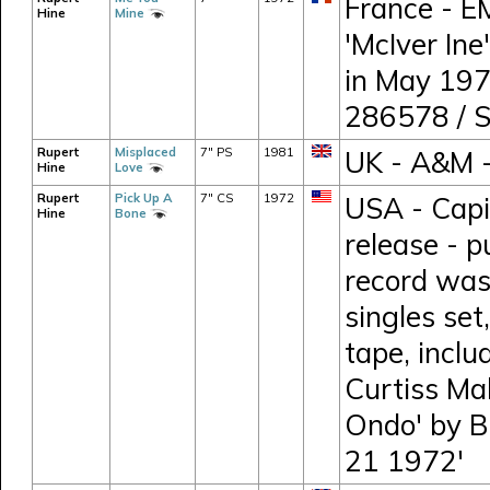
France - E
Hine
Mine
'McIver Ine
in May 197
286578 / 
Rupert
Misplaced
7" PS
1981
UK - A&M 
Hine
Love
Rupert
Pick Up A
7" CS
1972
USA - Capi
Hine
Bone
release - p
record was
singles set
tape, incl
Curtiss Mal
Ondo' by B
21 1972'