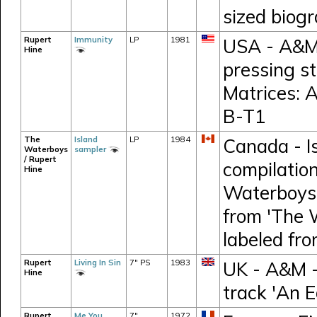
sized biog
Rupert
Immunity
LP
1981
USA - A&M 
Hine
pressing s
Matrices:
B-T1
The
Island
LP
1984
Canada - I
Waterboys
sampler
/ Rupert
compilation
Hine
Waterboys,
from 'The 
labeled fr
Rupert
Living In Sin
7" PS
1983
UK - A&M -
Hine
track 'An E
Rupert
Me You
7"
1972