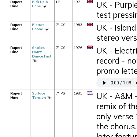
Rupert
Pick Up A
LP
1971
UK - Purpl
Hine
Bone
test press
Rupert
Picture
7" CS
1983
UK - Island
Hine
Phone
stereo vers
Rupert
Snakes
7" CS
1976
UK - Electr
Hine
Don't
Dance Fast
record - n
promo lett
Rupert
Surface
7" PS
1981
UK - A&M -
Hine
Tension
remix of t
only verse 
the chorus.
later feat