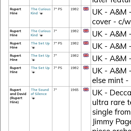
Rupert
The Curious
7" PS
1982
UK - A&M -
Hine
Kind
cover - c/
Rupert
The Curious
7"
1982
UK - A&M -
Hine
Kind
Rupert
The Set Up
7" PS
1982
UK - A&M 
Hine
Rupert
The Set Up
7"
1982
UK - A&M -
Hine
Rupert
The Set Up
7" PS
1982
UK - A&M -
Hine
else mint 
Rupert
The Sound
7"
1965
UK - Decca
and David
of Silence
(Rupert
ultra rare 
Hine)
single fro
Jimmy Page