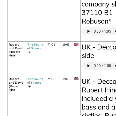
company sl
37110 B1 -
Robuson'!
Rupert
The Sound
7" CS
1965
UK - Decca
and David
of Silence
(Rupert
side
Hine)
Rupert
The Sound
7" CS
1965
UK - Decca
and David
of Silence
(Rupert
Rupert Hin
Hine)
included a
bass and a 
sixties, Ru