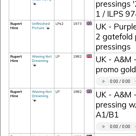
pressings 
1 / ILPS 9
Rupert
Unfinished
LPx2
1973
UK - Purpl
Hine
Picture
2 gatefold 
pressings
Rupert
Waving Not
LP
1982
UK - A&M 
Hine
Drowning
promo gold
Rupert
Waving Not
LP
1982
UK - A&M -
Hine
Drowning
pressing w
A1/B1