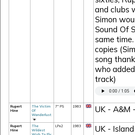
and clubs 
Simon would
Sound Of S
same time.
copies (Si
song thank
who added 
track)
Rupert
The Victim
7" PS
1983
UK - A&M 
Hine
Of
Wanderlust
Rupert
The
LPx2
1983
UK - Island
Hine
Wildest
Wish To Fly