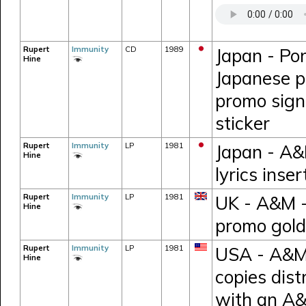
Rupert
Immunity
CD
1989
Japan - Po
Hine
Japanese pr
promo sign
sticker
Rupert
Immunity
LP
1981
Japan - A&
Hine
lyrics inse
Rupert
Immunity
LP
1981
UK - A&M 
Hine
promo gold
Rupert
Immunity
LP
1981
USA - A&M 
Hine
copies dist
with an A&