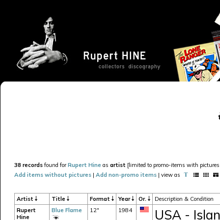
38 records
found for
Rupert Hine
as
artist
[limited to promo-items with pictures 
Add items without pictures
|
Add non-promo items
| view as
Artist
Title
Format
Year
Or.
Description & Condition
Rupert
Blue Flame
12"
1984
USA - Islan
Hine