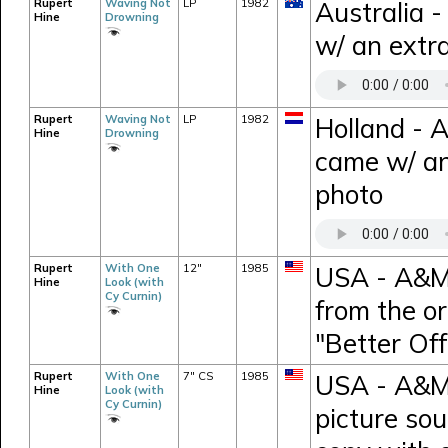
Rupert
Waving Not
LP
1982
Australia 
Hine
Drowning
w/ an extra
Rupert
Waving Not
LP
1982
Holland - 
Hine
Drowning
came w/ an
photo
Rupert
With One
12"
1985
USA - A&M 
Hine
Look (with
Cy Curnin)
from the or
"Better Of
Rupert
With One
7" CS
1985
USA - A&M 
Hine
Look (with
Cy Curnin)
picture so