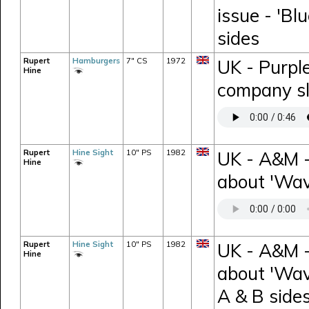
issue - 'Bl
sides
Rupert
Hamburgers
7" CS
1972
UK - Purpl
Hine
company s
Rupert
Hine Sight
10" PS
1982
UK - A&M -
Hine
about 'Wav
Rupert
Hine Sight
10" PS
1982
UK - A&M -
Hine
about 'Wav
A & B sides