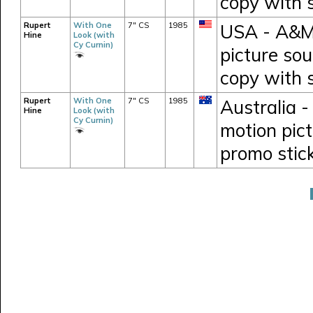
copy with 
Rupert
With One
7" CS
1985
USA - A&M 
Hine
Look (with
Cy Curnin)
picture so
copy with 
Rupert
With One
7" CS
1985
Australia -
Hine
Look (with
Cy Curnin)
motion pic
promo stic