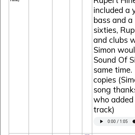
Rupert Hine
Hine)
included a
bass and a 
sixties, Ru
and clubs w
Simon would
Sound Of Si
same time. 
copies (Sim
song thank
who added e
track)