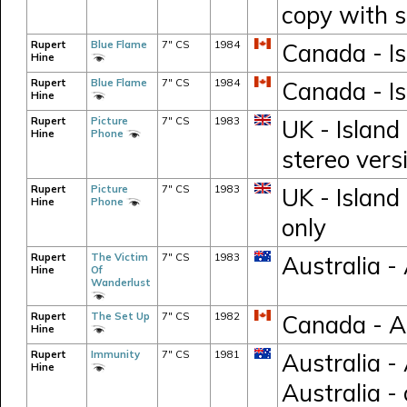
copy with s
Rupert
Blue Flame
7" CS
1984
Canada - Is
Hine
Rupert
Blue Flame
7" CS
1984
Canada - Is
Hine
Rupert
Picture
7" CS
1983
UK - Island
Hine
Phone
stereo vers
Rupert
Picture
7" CS
1983
UK - Island
Hine
Phone
only
Rupert
The Victim
7" CS
1983
Australia 
Hine
Of
Wanderlust
Rupert
The Set Up
7" CS
1982
Canada - 
Hine
Rupert
Immunity
7" CS
1981
Australia -
Hine
Australia -