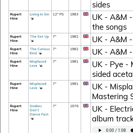
sides
Rupert
Living In Sin
12" PS
1983
UK - A&M - 
Hine
the songs
Rupert
The Set Up
7"
1982
UK - A&M -
Hine
Rupert
The Curious
7"
1982
UK - A&M -
Hine
Kind
Rupert
Misplaced
7"
1981
UK - Pye - 
Hine
Love
sided aceta
Rupert
Misplaced
7"
1981
UK - Mispla
Hine
Love
Mastering S
Rupert
Snakes
7"
1976
UK - Electr
Hine
Don't
Dance Fast
album trac