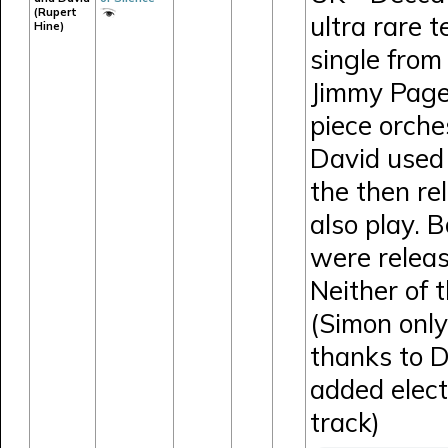
(Rupert
ultra rare 
Hine)
single from
Jimmy Page
piece orches
David used 
the then r
also play. 
were releas
Neither of 
(Simon only
thanks to 
added elect
track)