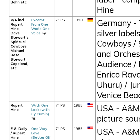
Bohn etc.
Hine
V/A incl.
Excerpt
7" PS
1990
Germany - V
Rupert
From One
Hine,
World One
silver label
Dave
Voice
Stewart's
Cowboys / 
Spiritual
Cowboys,
Michael
and Orches
Rose,
Stewart
Audience / 
Copeland,
etc.
Enrico Rava
Uhuru) / Ju
Venice Bea
Rupert
With One
7" PS
1985
USA - A&M 
Hine
Look (with
Cy Curnin)
picture sou
E.G. Daily
One Way
7" PS
1985
USA - A&M 
/ Rupert
Love
Hine
(Better Off