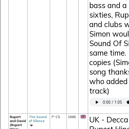
bass and a 
sixties, Ru
and clubs w
Simon would
Sound Of Si
same time. 
copies (Sim
song thank
who added e
track)
Rupert
The Sound
7" CS
1965
UK - Decca 
and David
of Silence
(Rupert