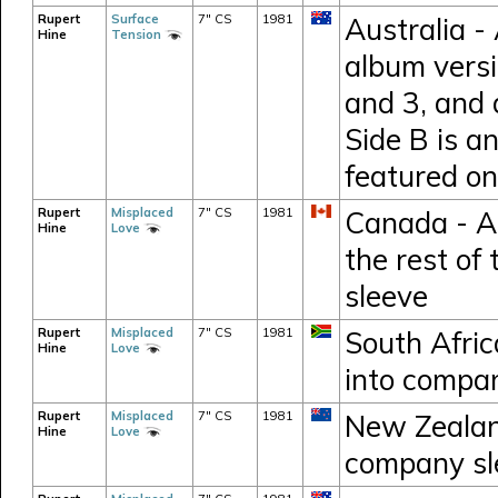
Rupert
Surface
7" CS
1981
Australia -
Hine
Tension
album versi
and 3, and 
Side B is an
featured o
Rupert
Misplaced
7" CS
1981
Canada - A
Hine
Love
the rest of
sleeve
Rupert
Misplaced
7" CS
1981
South Afri
Hine
Love
into compa
Rupert
Misplaced
7" CS
1981
New Zealand
Hine
Love
company sl