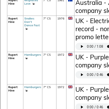
Rupert
Misplaced
7" CS
1981
Australia -
Hine
Love
company sl
Rupert
Snakes
7" CS
1976
UK - Electr
Hine
Don't
Dance Fast
record - no
promo lette
Rupert
Hamburgers
7" CS
1972
UK - Purple
Hine
company sl
Rupert
Hamburgers
7" CS
1972
UK - Purpl
Hine
company sl