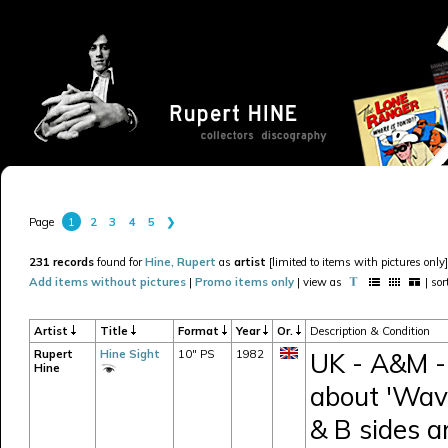
1
2
3
4
5
❯
Page
231 records
found for
Hine, Rupert
as
artist
[limited to items with pictures only]
Add items without pictures
|
Promo items only
| view as
| so
Artist
Title
Format
Year
Or.
Description & Condition
Rupert
Hine Sight
10" PS
1982
UK - A&M -
Hine
about 'Wav
& B sides a