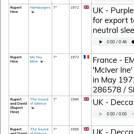
Rupert
Hamburgers
7"
1972
UK - Purple
Hine
for export 
neutral sle
Rupert
Me You
7"
1972
France - EM
Hine
Mine
'McIver Ine
in May 197
286578 / 
Rupert
The Sound
7"
1965
UK - Decca 
and David
of Silence
(Rupert
Hine)
Rupert
The Sound
7"
1965
UK - Decca 
and David
of Silence