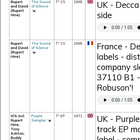
Rupert
The Sound
7" CS
1965
UK - Decca
and David
of Silence
(Rupert
side
Hine)
Rupert
The Sound
7" CS
1965
France - De
and David
of Silence
(Rupert
labels - di
Hine)
company sl
37110 B1 - 
Robuson'!
V/A incl.
Purple
7" EP
1971
UK - Purpl
Rupert
Sampler
Hine,
track EP m
Tony
Ashton,
label - comp
Buddy