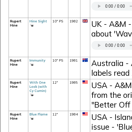
Rupert
Hine Sight
10" PS
1982
UK - A&M -
Hine
about 'Wav
Rupert
Immunity
10" PS
1981
Australia -
Hine
labels rea
Rupert
With One
12"
1985
USA - A&M 
Hine
Look (with
Cy Curnin)
from the or
"Better Off
Rupert
Blue Flame
12"
1984
USA - Islan
Hine
issue - 'Blu