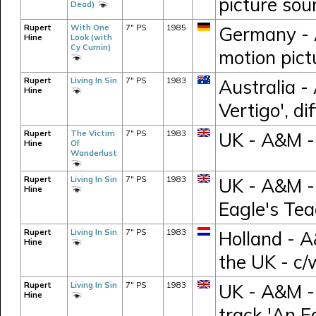
picture sou
Dead)
Rupert
With One
7" PS
1985
Germany - 
Hine
Look (with
Cy Curnin)
motion pict
Rupert
Living In Sin
7" PS
1983
Australia -
Hine
Vertigo', d
Rupert
The Victim
7" PS
1983
UK - A&M 
Hine
Of
Wanderlust
Rupert
Living In Sin
7" PS
1983
UK - A&M -
Hine
Eagle's Tea
Rupert
Living In Sin
7" PS
1983
Holland - 
Hine
the UK - c/
Rupert
Living In Sin
7" PS
1983
UK - A&M -
Hine
track 'An E