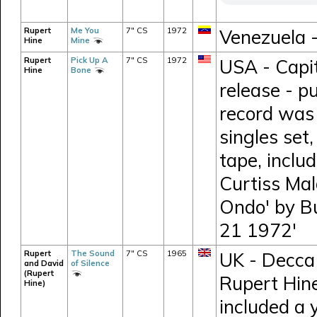
Rupert
Me You
7" CS
1972
Venezuela 
Hine
Mine
Rupert
Pick Up A
7" CS
1972
USA - Capi
Hine
Bone
release - p
record was 
singles set
tape, inclu
Curtiss Mal
Ondo' by B
21 1972'
Rupert
The Sound
7" CS
1965
UK - Decca 
and David
of Silence
(Rupert
Rupert Hine
Hine)
included a