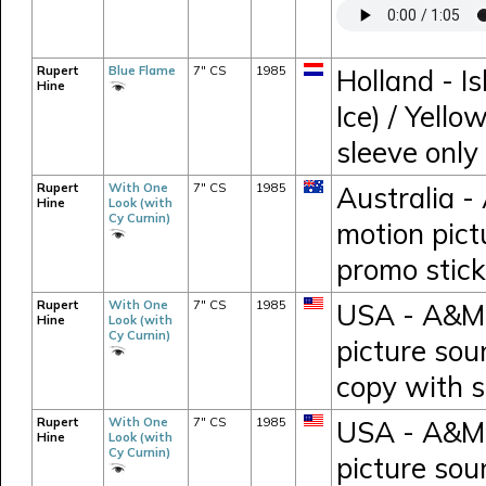
Rupert
Blue Flame
7" CS
1985
Holland - I
Hine
Ice) / Yello
sleeve only
Rupert
With One
7" CS
1985
Australia -
Hine
Look (with
Cy Curnin)
motion pict
promo stick
Rupert
With One
7" CS
1985
USA - A&M 
Hine
Look (with
Cy Curnin)
picture sou
copy with s
Rupert
With One
7" CS
1985
USA - A&M 
Hine
Look (with
Cy Curnin)
picture sou