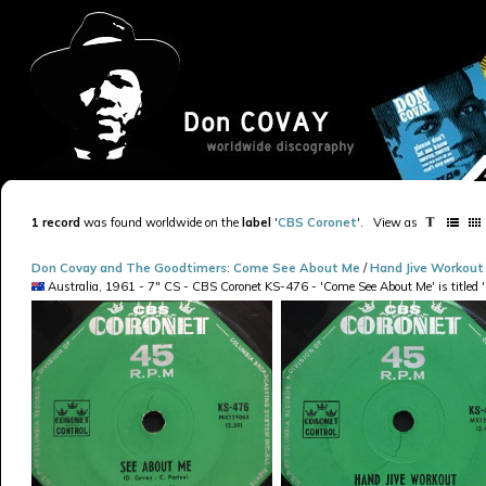
1 record
was found worldwide on the
label
'
CBS Coronet
'
.
View as
Don Covay and The Goodtimers
:
Come See About Me
/
Hand Jive Workout
Australia, 1961 - 7" CS - CBS Coronet KS-476 - 'Come See About Me' is titled 