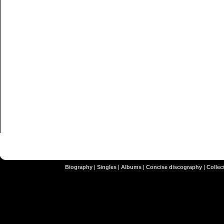
Biography
|
Singles
|
Albums
|
Concise discography
|
Collect