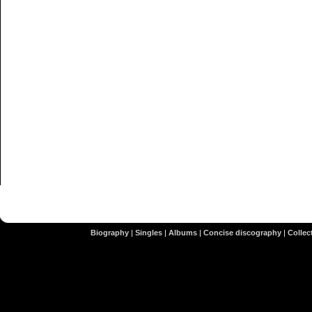
Biography
|
Singles
|
Albums
|
Concise discography
|
Collect