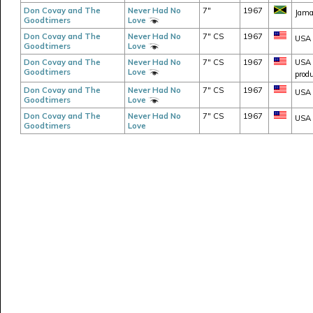
Don Covay and The
Never Had No
7"
1967
Jama
Goodtimers
Love
Don Covay and The
Never Had No
7" CS
1967
USA 
Goodtimers
Love
Don Covay and The
Never Had No
7" CS
1967
USA -
Goodtimers
Love
produ
Don Covay and The
Never Had No
7" CS
1967
USA -
Goodtimers
Love
Don Covay and The
Never Had No
7" CS
1967
USA -
Goodtimers
Love