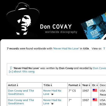
7 records
were found worldwide with '
Never Had No Love
' in
title
.
View as
'
Never Had No Love
' was written by
Don Covay
and recorded by
Don Cova
[+] about this song
Artist
Title
Format
Year
Or.
Descr
Don Covay and The
Never Had No
7" CS
1967
USA 
Goodtimers
Love
Recor
Don Covay and The
Never Had No
7"
1967
USA -
Goodtimers
Love
8/29