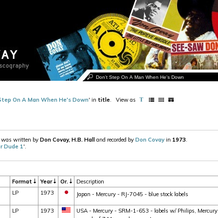
Step On A Man When He's Down
' in
title
.
View as
' was written by
Don Covay, H.B. Hall
and recorded by
Don Covay
in
1973
.
r Dude 1
'.
Format
Year
Or.
Description
LP
1973
Japan - Mercury - RJ-7045 - blue stock labels
LP
1973
USA - Mercury - SRM-1-653 - labels w/ Philips, Mercury a