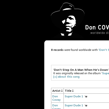
8 records
were found worldwide with '
Don't 
'
Don't Step On A Man When He's Down
It was originally released on the album '
Supe
[+] about this song
Artist
Title
Don
Super Dude 1
Covay
Don
Super Dude 1
Covay