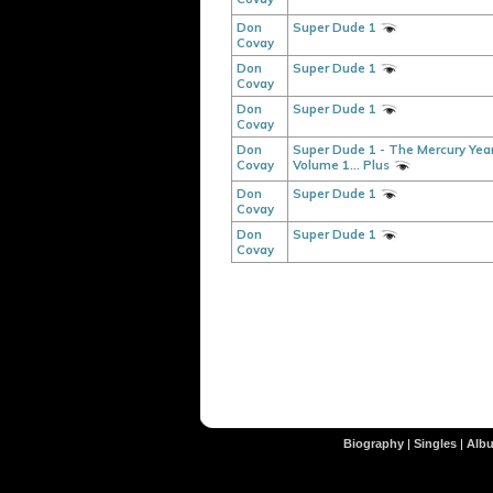
Don
Super Dude 1
Covay
Don
Super Dude 1
Covay
Don
Super Dude 1
Covay
Don
Super Dude 1 - The Mercury Year
Covay
Volume 1... Plus
Don
Super Dude 1
Covay
Don
Super Dude 1
Covay
Biography
|
Singles
|
Alb