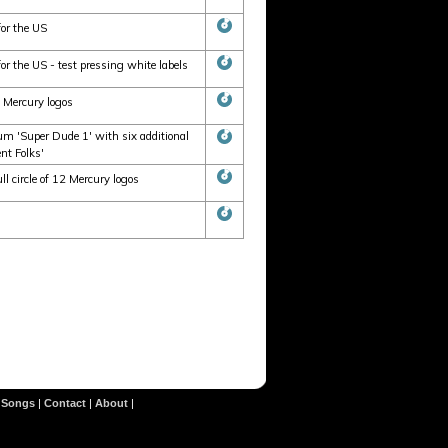
for the US
r the US - test pressing white labels
2 Mercury logos
m 'Super Dude 1' with six additional
nt Folks'
 circle of 12 Mercury logos
|
Songs
|
Contact
|
About
|