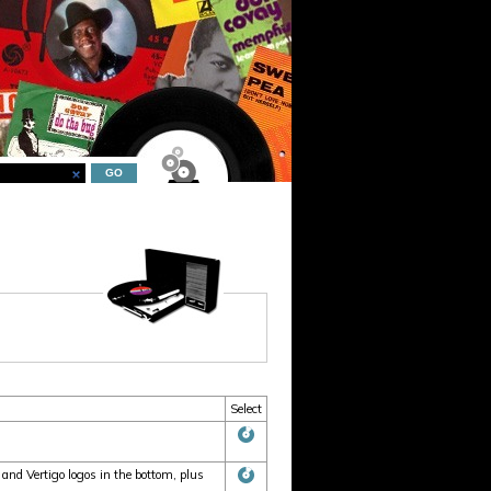
Select
nd Vertigo logos in the bottom, plus