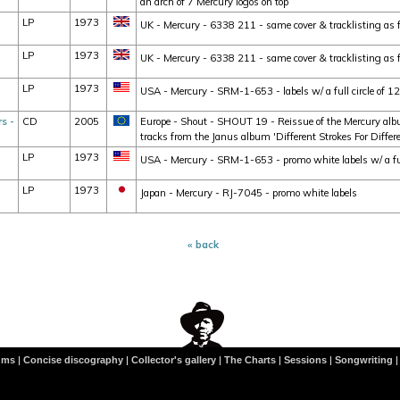
an arch of 7 Mercury logos on top
LP
1973
UK - Mercury - 6338 211 - same cover & tracklisting as 
LP
1973
UK - Mercury - 6338 211 - same cover & tracklisting as fo
LP
1973
USA - Mercury - SRM-1-653 - labels w/ a full circle of 1
s -
CD
2005
Europe - Shout - SHOUT 19 - Reissue of the Mercury albu
tracks from the Janus album 'Different Strokes For Differe
LP
1973
USA - Mercury - SRM-1-653 - promo white labels w/ a full
LP
1973
Japan - Mercury - RJ-7045 - promo white labels
« back
ums
|
Concise discography
|
Collector's gallery
|
The Charts
|
Sessions
|
Songwriting