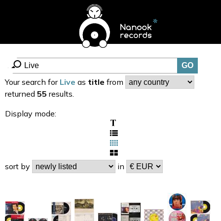
Your search for
Live
as
title
from
returned
55
results.
Display mode:
sort by
in