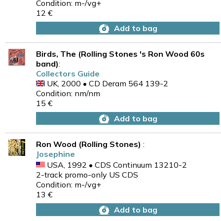
Condition: m-/vg+
12 €
Add to bag
Birds, The (Rolling Stones 's Ron Wood 60s
band)
:
Collectors Guide
UK, 2000 • CD Deram 564 139-2
Condition: nm/nm
15 €
Add to bag
Ron Wood (Rolling Stones)
:
Josephine
USA, 1992 • CDS Continuum 13210-2
2-track promo-only US CDS
Condition: m-/vg+
13 €
Add to bag