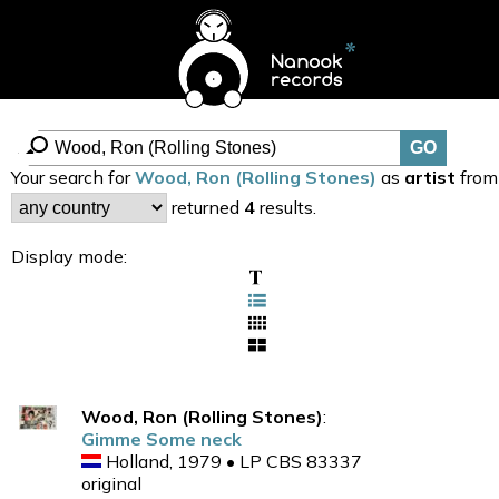
Your search for
Wood, Ron (Rolling Stones)
as
artist
from
returned
4
results.
Display mode:
Wood, Ron (Rolling Stones)
:
Gimme Some neck
Holland, 1979 • LP CBS 83337
original