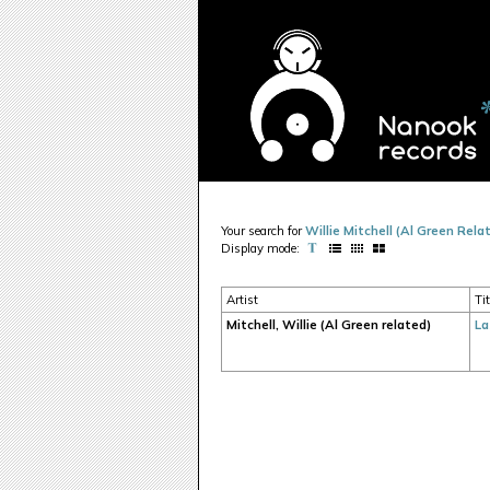
Your search for
Willie Mitchell (Al Green Rela
Display mode:
Artist
Tit
Mitchell, Willie (Al Green related)
La