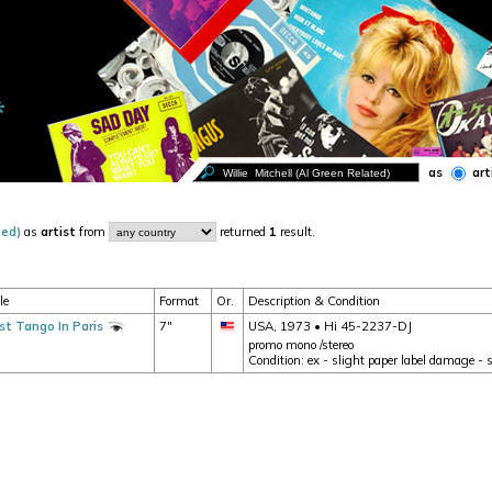
as
art
ted)
as
artist
from
returned
1
result.
le
Format
Or.
Description & Condition
st Tango In Paris
7"
USA, 1973 • Hi 45-2237-DJ
promo mono /stereo
Condition: ex - slight paper label damage - 