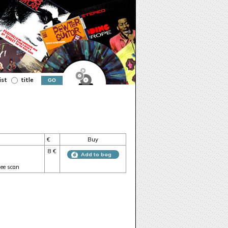
ist
title
€
Buy
8 €
Add to bag
see scan