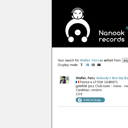
Your search for
Waller, Fats
as
artist
from
Display mode:
Waller, Fats
:
Nobody's But My B
France • LP EMI 1648671
gatefold Jazz Club cover - mono - nic
Condition: nm/nm
10 €
Add to bag