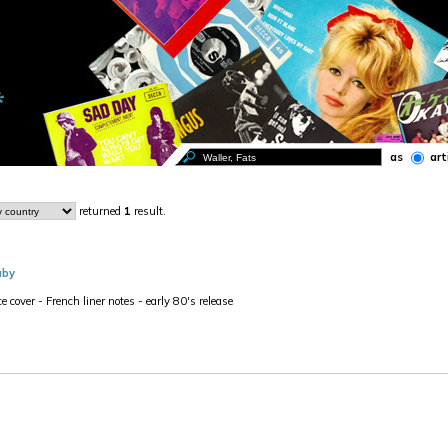
as
art
returned
1
result.
aby
e cover - French liner notes - early 80's release