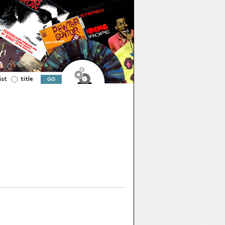
ist
title