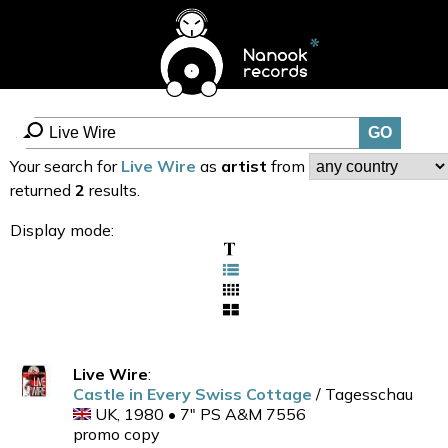
Your search for
Live Wire
as
artist
from
returned
2
results.
Display mode:
Live Wire
:
Castle in Every Swiss Cottage
/ Tagesschau
UK, 1980 • 7" PS A&M 7556
promo copy