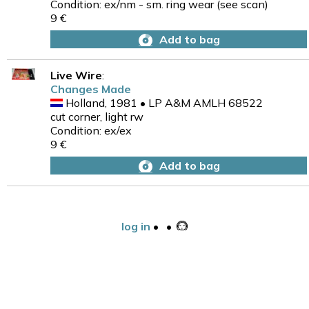
Condition: ex/nm - sm. ring wear (see scan)
9 €
Add to bag
Live Wire
:
Changes Made
Holland, 1981 • LP A&M AMLH 68522
cut corner, light rw
Condition: ex/ex
9 €
Add to bag
log in
•
•