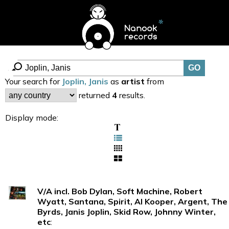
Your search for
Joplin, Janis
as
artist
from
returned
4
results.
Display mode:
V/A incl. Bob Dylan, Soft Machine, Robert
Wyatt, Santana, Spirit, Al Kooper, Argent, The
Byrds, Janis Joplin, Skid Row, Johnny Winter,
etc
: