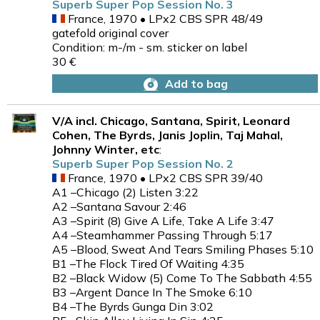
Superb Super Pop Session No. 3
France, 1970 • LPx2 CBS SPR 48/49
gatefold original cover
Condition: m-/m - sm. sticker on label
30 €
Add to bag
V/A incl. Chicago, Santana, Spirit, Leonard
Cohen, The Byrds, Janis Joplin, Taj Mahal,
Johnny Winter, etc
:
Superb Super Pop Session No. 2
France, 1970 • LPx2 CBS SPR 39/40
A1 –Chicago (2) Listen 3:22
A2 –Santana Savour 2:46
A3 –Spirit (8) Give A Life, Take A Life 3:47
A4 –Steamhammer Passing Through 5:17
A5 –Blood, Sweat And Tears Smiling Phases 5:10
B1 –The Flock Tired Of Waiting 4:35
B2 –Black Widow (5) Come To The Sabbath 4:55
B3 –Argent Dance In The Smoke 6:10
B4 –The Byrds Gunga Din 3:02