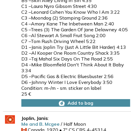
B5 –Skin Alley Living In Sin 4:35
C1 –Laura Nyro Gibsom Street 4:30
C2 –Leonard Cohen You Know Who I Am 3:22
C3 –Moondog (2) Stamping Ground 2:36
C4 –Amory Kane The Inbetween Man 2:40
C5 –Trees (3) The Garden Of Jane Delawney 4:05
C6 –Al Stewart A Small Fruit Song 2:00
C7 –Tom Rush Driving Wheel 5:22
D1 –Janis Joplin Try (Just A Little Bit Harder) 4:13
D2 –Al Kooper One Room Country Shack 3:35
D3 –Taj Mahal Six Days On The Road 2:55
D4 –Mike Bloomfield Don't Think About It Baby
3:34
D5 –Pacific Gas & Electric Bluesbuster 2:56
D6 –Johnny Winter I Love Everybody 3:50
Condition: m-/m - sm. sticker on label
25 €
Add to bag
Joplin, Janis
:
Me and B. Mcgee
/ Half Moon
Canada, 1970 • 7" CS CBS 4-45314