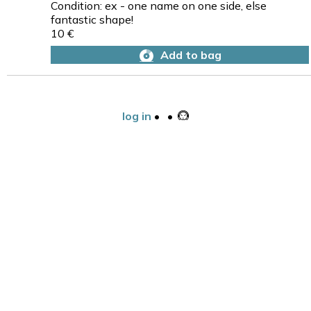
Condition: ex - one name on one side, else
fantastic shape!
10 €
Add to bag
log in
•
•