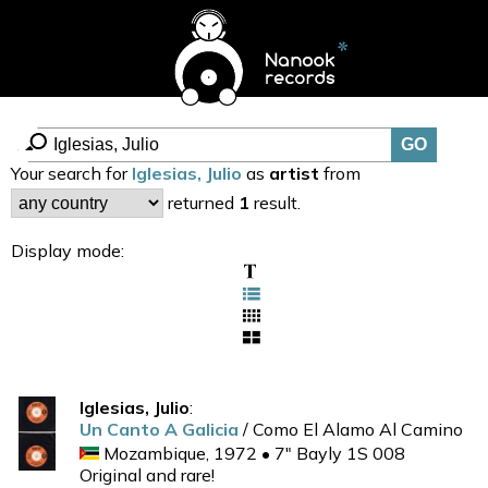
Your search for
Iglesias, Julio
as
artist
from
returned
1
result.
Display mode:
Iglesias, Julio
:
Un Canto A Galicia
/ Como El Alamo Al Camino
Mozambique, 1972 • 7" Bayly 1S 008
Original and rare!