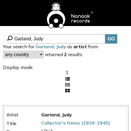
Your search for
Garland, Judy
as
artist
from
returned
2
results.
Display mode:
Garland, Judy
Collector's Items (1936-1945)