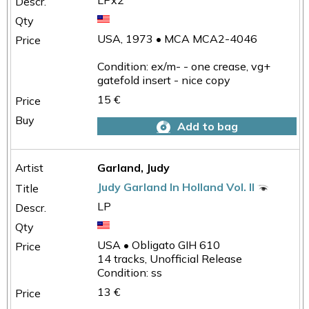
LPx2
USA, 1973 • MCA MCA2-4046
Condition: ex/m- - one crease, vg+
gatefold insert - nice copy
15 €
Add to bag
Garland, Judy
Judy Garland In Holland Vol. II
LP
USA • Obligato GIH 610
14 tracks, Unofficial Release
Condition: ss
13 €